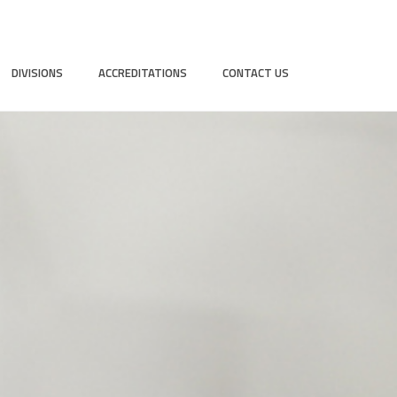
DIVISIONS
ACCREDITATIONS
CONTACT US