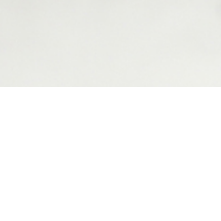
Ferro South Africa is a leading man
zircon opacifiers
Originally part of Ferro Corpora