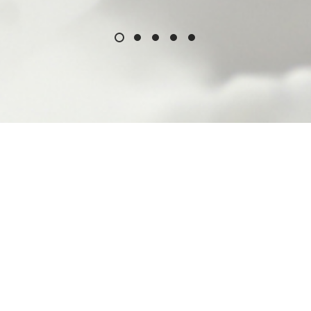
Ferro at a Glance
ufacturer of high quality porcelain enamels, glaze
, plastic masterbatches and VEDOC thermosettin
tion in the United States of America, a Fortune 5