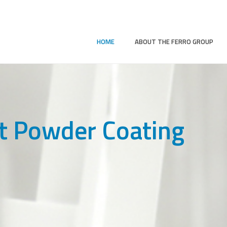
HOME
ABOUT THE FERRO GROUP
t Powder Coating