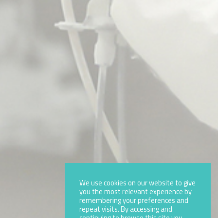
We use cookies on our website to give
you the most relevant experience by
remembering your preferences and
repeat visits. By accessing and
continuing to browse this site you