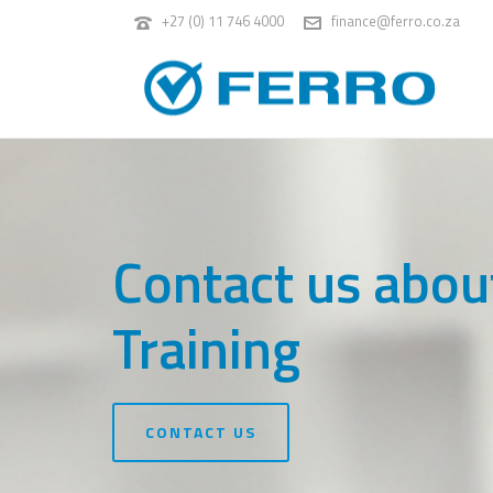
+27 (0) 11 746 4000
finance@ferro.co.za
Contact us abou
Training
CONTACT US