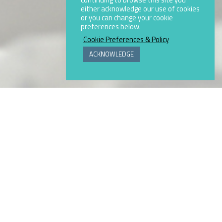
either acknowledge our use of cookies
or you can change your cookie
preferences below.
Cookie Preferences & Policy
ACKNOWLEDGE
 frits, prepared glazes, composites,
g powder coatings.
00 company listed on the New York